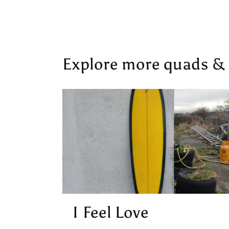
Explore more quads & o
I Feel Love