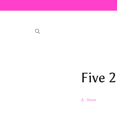
Skip to
content
Five 2
Share