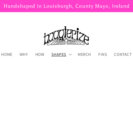
Handshaped in Louisburgh, County Mayo, Ireland
HOME
WHY
HOW
SHAPES
MERCH
FINS
CONTACT