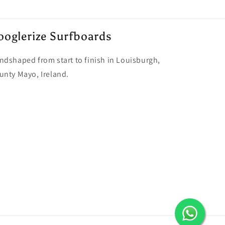
ooglerize Surfboards
ndshaped from start to finish in Louisburgh,
unty Mayo, Ireland.