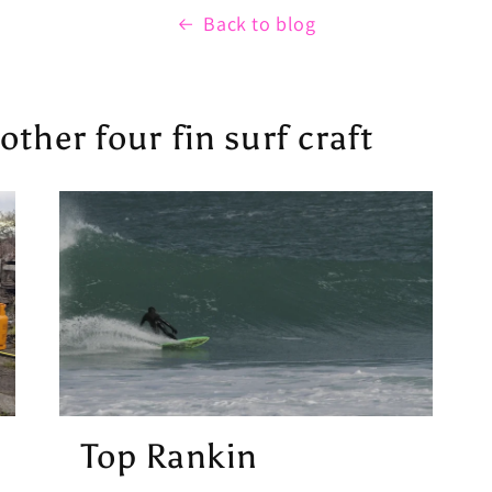
Back to blog
ther four fin surf craft
Top Rankin