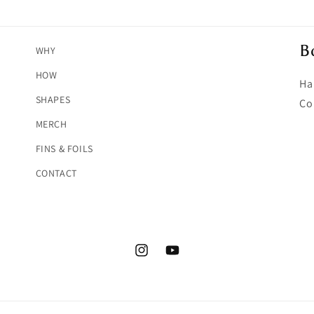
B
WHY
HOW
Ha
SHAPES
Co
MERCH
FINS & FOILS
CONTACT
Instagram
YouTube